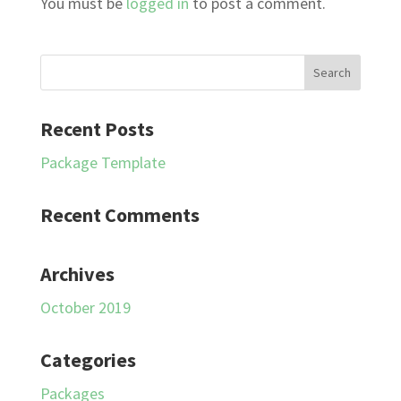
You must be
logged in
to post a comment.
Recent Posts
Package Template
Recent Comments
Archives
October 2019
Categories
Packages