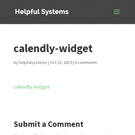
calendly-widget
by
helpfulsystems
|
Oct 23, 2019
|
0 comments
calendly-widget
Submit a Comment