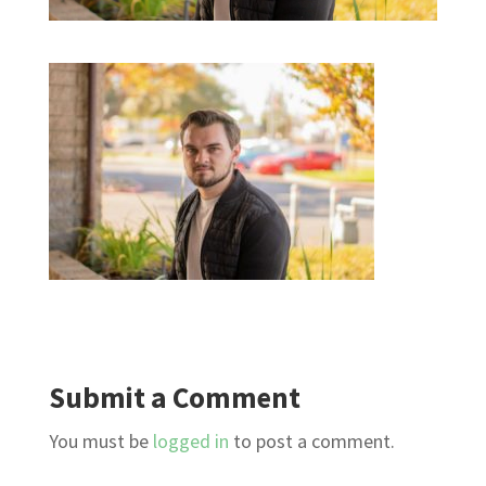
Submit a Comment
You must be
logged in
to post a comment.