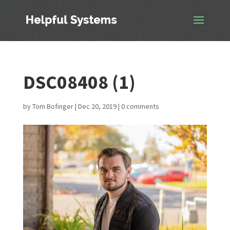
DSC08408 (1)
by
Tom Bofinger
|
Dec 20, 2019
|
0 comments