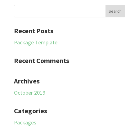
Recent Posts
Package Template
Recent Comments
Archives
October 2019
Categories
Packages