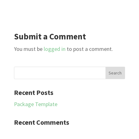
Submit a Comment
You must be
logged in
to post a comment.
Recent Posts
Package Template
Recent Comments