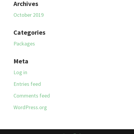
Archives
October 2019
Categories
Packages
Meta
Log in
Entries feed
Comments feed
WordPress.org