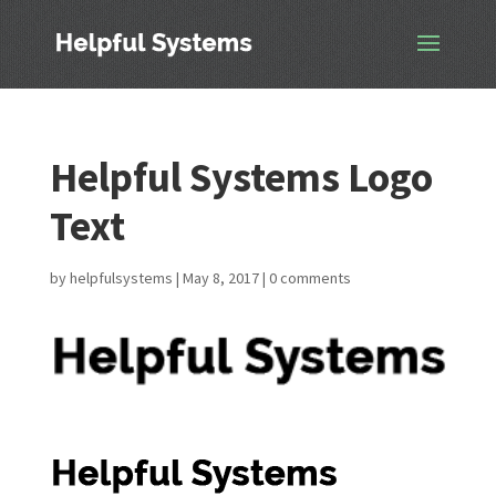
Helpful Systems Logo
Text
by
helpfulsystems
|
May 8, 2017
|
0 comments