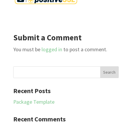
Submit a Comment
You must be
logged in
to post a comment.
Recent Posts
Package Template
Recent Comments